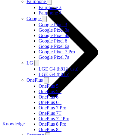
Fairphone
Fairphone 3
Fairphone 4
Google
Google Pixel 3
Google Pixel 3a
Google Pixel 4a
Google Pixel 6
Google Pixel 6a
Google Pixel 7 Pro
Google Pixel 7a
LG
LGE G4 (h812_usu)
LGE G4 (h815)
OnePlus
OnePlus 5
OnePlus 5T
OnePlus 6
OnePlus 6T
OnePlus 7 Pro
OnePlus 7T
OnePlus 7T Pro
Knowledge
OnePlus 8 Pro
OnePlus 8T