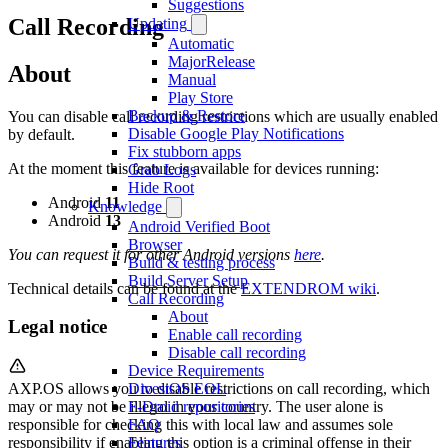
Suggestions
Call Recording
Updating
Automatic
MajorRelease
About
Manual
Play Store
Backup & Restore
You can disable call recording restrictions which are usually enabled
Disable Google Play Notifications
by default.
Fix stubborn apps
At the moment this feature is available for devices running:
Grab Logs
Hide Root
Android
11
Knowledge
Android
13
Android Verified Boot
Browser
You can request it for other Android versions
here
.
Build & testing process
Build Server Setup
Technical details can be found at the
EXTENDROM wiki
.
Call Recording
About
Legal notice
Enable call recording
Disable call recording
Device Requirements
DivestOS EOL
AXP.OS allows you to disable restrictions on call recording, which
F-Droid repositories
may or may not be illegal in your country. The user alone is
FAQ
responsible for checking this with local law and assumes sole
Features
responsibility if enabling this option is a criminal offense in their