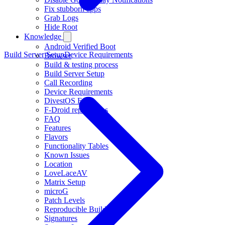
Fix stubborn apps
Grab Logs
Hide Root
Knowledge
Android Verified Boot
Build Server Setup
Device Requirements
Browser
Build & testing process
Build Server Setup
Call Recording
Device Requirements
DivestOS EOL
F-Droid repositories
FAQ
Features
Flavors
Functionality Tables
Known Issues
Location
LoveLaceAV
Matrix Setup
microG
Patch Levels
Reproducible Builds
Signatures