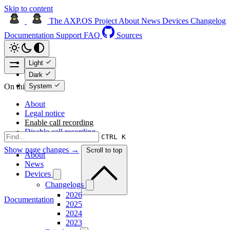
Skip to content
The AXP.OS Project
About
News
Devices
Changelog
Documentation
Support
FAQ
Sources
Light
Dark
System
On this page
About
Legal notice
Enable call recording
Disable call recording
CTRL K
Show page changes →
Scroll to top
About
News
Devices
Changelogs
2026
Documentation
2025
2024
2023