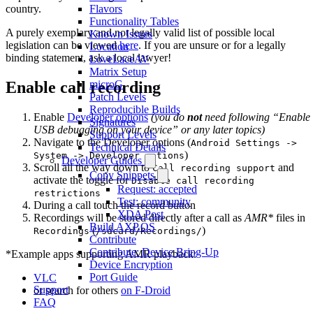
Flavors
country.
Functionality Tables
A purely exemplary and not legally valid list of possible local
Known Issues
legislation can be viewed
here
. If you are unsure or for a legally
Location
binding statement, ask a local lawyer!
LoveLaceAV
Matrix Setup
microG
Enable call recording
Patch Levels
Reproducible Builds
Enable
Developer options
(you do
not
need following “Enable
Signatures
USB debugging on your device” or any later topics)
Support Levels
Navigate to the Developer options (
Android Settings ->
Technical Details
)
System -> Developer options
Developer Guides
Scroll all the way down to
and
Call recording support
Copy Snippets
activate the toggle for
Disable call recording
Request: accepted
restrictions
Test: community
During a call touch the record button
XDA Post
Recordings will be stored directly after a call as
AMR*
files in
Build AXP.OS
(
)
Recordings
/sdcard/Recordings/
Contribute
Contribute: Device Bring-Up
*Example apps supporting AMR playback:
Device Encryption
Port Guide
VLC
Support
or search for others
on F-Droid
FAQ