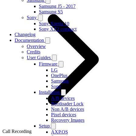
Samsung
Samsung J5 - 2017
Samsung S5
Sony
Sony Xperia 10
Sony XZ2 compact
Changelog
Documentation
Overview
Credits
User Guides
Firmware
LG
OnePlus
Samsung
Sony
Installation
A/B devices
Bootloader Lock
Non A/B devices
Pixel devices
Recovery Images
Setup
Call Recording
AXP.OS