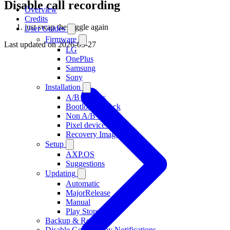
Disable call recording
Overview
Credits
just swap the toggle again
User Guides
Firmware
Last updated on
2026-05-27
LG
OnePlus
Samsung
Sony
Installation
A/B devices
Bootloader Lock
Non A/B devices
Pixel devices
Recovery Images
Setup
AXP.OS
Suggestions
Updating
Automatic
MajorRelease
Manual
Play Store
Backup & Restore
Disable Google Play Notifications