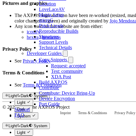
Pictures and graphics
Location
LoveLaceAV
Matrix Setup
The AXP.OS logo and icon have been re-worked (resized, mas
microG
color changed to green) and originally created by
Jojo Mendoz
Patch Levels
Any icon used on this website are from either:
Reproducible Builds
iconify
Signatures
hextra
/
heroicons
Support Levels
Technical Details
Privacy Policy
Developer Guides
Copy Snippets
See
Privacy Policy
Request: accepted
Test: community
Terms & Conditions
XDA Post
Build AXP.OS
See
Terms & Conditions
Contribute
Contribute: Device Bring-Up
Light
Dark
System
Device Encryption
Light
Port Guide
© 2025-2026 The AXP.OS Project
Support
Dark
Imprint
Terms & Conditions
Privacy Policy
FAQ
System
Light
Dark
System
Light