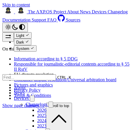
Skip to content
The AXP.OS Project
About
News
Devices
Changelog
Documentation
Support
FAQ
Sources
Light
Dark
System
On this page
Information according to § 5 DDG
Responsible for journalistic-editorial contents according to § 55
II RstV
EU dispute resolution
CTRL K
Consumer dispute resolution/Universal arbitration board
Pictures and graphics
About
Privacy Policy
News
Terms & Conditions
Devices
Changelogs
Show page changes →
Scroll to top
2026
2025
2024
2023