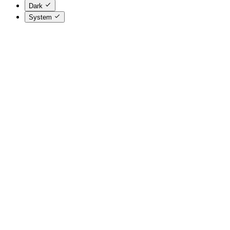
Dark
System