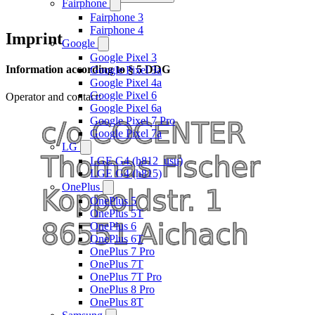
Fairphone
Fairphone 3
Fairphone 4
Imprint
Google
Google Pixel 3
Information according to § 5 DDG
Google Pixel 3a
Google Pixel 4a
Google Pixel 6
Operator and contact:
Google Pixel 6a
Google Pixel 7 Pro
Google Pixel 7a
LG
LGE G4 (h812_usu)
LGE G4 (h815)
OnePlus
OnePlus 5
OnePlus 5T
OnePlus 6
OnePlus 6T
OnePlus 7 Pro
OnePlus 7T
OnePlus 7T Pro
OnePlus 8 Pro
OnePlus 8T