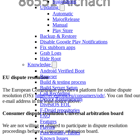
Suggestions
Updating
Automatic
MajorRelease
Manual
Play Store
Backup & Restore
Disable Google Play Notifications
Fix stubborn apps
Grab Logs
Hide Root
Knowledge
Android Verified Boot
Browser
EU dispute resolution
Build & testing process
Build Server Setup
The European Commission provides a platform for online dispute
Call Recording
resolution (OS):
https://ec.europa.eu/consumers/odr/
. You can find our
Device Requirements
e-mail address in the legal notice above.
DivestOS EOL
F-Droid repositories
Consumer dispute resolution/Universal arbitration board
FAQ
Features
We are not willing or obliged to participate in dispute resolution
Flavors
proceedings before a consumer arbitration board.
Functionality Tables
Known Issues