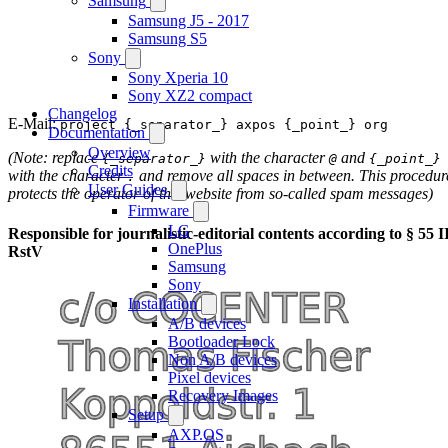
Samsung
Samsung J5 - 2017
Samsung S5
Sony
Sony Xperia 10
Sony XZ2 compact
Changelog
E-Mail:
project {_separator_} axpos {_point_} org
Documentation
Overview
(Note: replace
with the character
and
{_separator_}
@
{_point_}
Credits
with the character
and remove all spaces in between. This procedur
.
User Guides
protects the operator of this website from so-called spam messages)
Firmware
LG
Responsible for journalistic-editorial contents according to § 55 I
OnePlus
RstV
Samsung
Sony
Installation
A/B devices
Bootloader Lock
Non A/B devices
Pixel devices
Recovery Images
Setup
AXP.OS