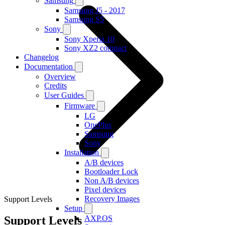
Samsung
Samsung J5 - 2017
Samsung S5
Sony
Sony Xperia 10
Sony XZ2 compact
Changelog
Documentation
Overview
Credits
User Guides
Firmware
LG
OnePlus
Samsung
Sony
Installation
A/B devices
Bootloader Lock
Non A/B devices
Pixel devices
Recovery Images
Support Levels
Setup
Support Levels
AXP.OS