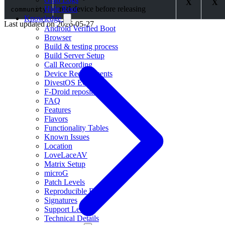
X
X
real device before releasing
Hide Root
community
Knowledge
Last updated on
2026-05-27
Android Verified Boot
Browser
Build & testing process
Build Server Setup
Call Recording
Device Requirements
DivestOS EOL
F-Droid repositories
FAQ
Features
Flavors
Functionality Tables
Known Issues
Location
LoveLaceAV
Matrix Setup
microG
Patch Levels
Reproducible Builds
Signatures
Support Levels
Technical Details