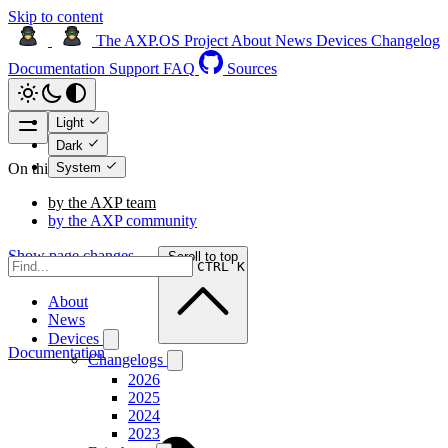
Skip to content
The AXP.OS Project
About
News
Devices
Changelog
Documentation
Support
FAQ
Sources
Light
Dark
System
On this page
by the AXP team
by the AXP community
Show page changes →
Scroll to top
CTRL K
About
News
Devices
Documentation
Changelogs
2026
2025
2024
2023