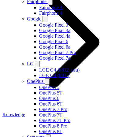
Fairphone
Fairphone 3
Fairphone 4
Google
Google Pixel 3
Google Pixel 3a
Google Pixel 4a
Google Pixel 6
Google Pixel 6a
Google Pixel 7 Pro
Google Pixel 7a
LG
LGE G4 (h812_usu)
LGE G4 (h815)
OnePlus
OnePlus 5
OnePlus 5T
OnePlus 6
OnePlus 6T
OnePlus 7 Pro
Knowledge
OnePlus 7T
OnePlus 7T Pro
OnePlus 8 Pro
OnePlus 8T