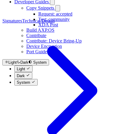
Developer Guides
Copy Snippets
Request: accepted
Test: community
Signatures
Technical Details
XDA Post
Build AXP.OS
Contribute
Contribute: Device Bring-Up
Device Encryption
Port Guide
Light
Dark
System
Light
Dark
System