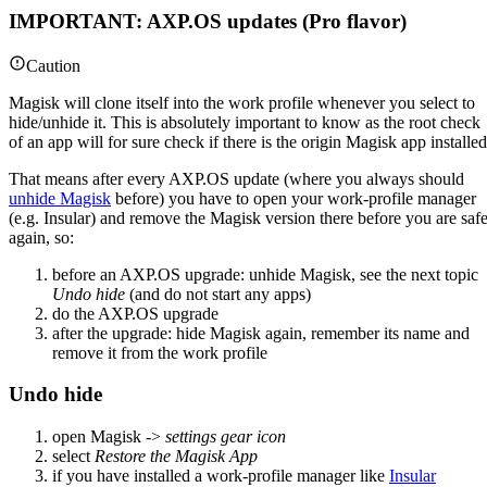
IMPORTANT: AXP.OS updates (Pro flavor)
Caution
Magisk will clone itself into the work profile whenever you select to
hide/unhide it. This is absolutely important to know as the root check
of an app will for sure check if there is the origin Magisk app installed
That means after every AXP.OS update (where you always should
unhide Magisk
before) you have to open your work-profile manager
(e.g. Insular) and remove the Magisk version there before you are saf
again, so:
before an AXP.OS upgrade: unhide Magisk, see the next topic
Undo hide
(and do not start any apps)
do the AXP.OS upgrade
after the upgrade: hide Magisk again, remember its name and
remove it from the work profile
Undo hide
open Magisk ->
settings gear icon
select
Restore the Magisk App
if you have installed a work-profile manager like
Insular