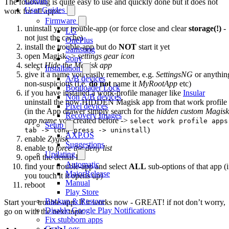
Credits
The following is quite easy to use and quickly done but it does not
User Guides
work for all apps:
Firmware
uninstall your trouble-app (or force close and clear
storage(!)
-
LG
not just the cache)
OnePlus
install the trouble-app but do
NOT
start it yet
Samsung
open Magisk ->
settings gear icon
Sony
select
Hide the Magisk app
Installation
give it a name you easily remember, e.g.
SettingsNG
or anythin
A/B devices
non-suspicious (i.e.
do not
name it
MyRootApp
etc)
Bootloader Lock
if you have installed a work-profile manager like
Insular
Non A/B devices
uninstall the now HIDDEN Magisk app from that work profile
Pixel devices
(in the App drawer simply search for the
hidden custom Magisk
Recovery Images
app name
you created before ->
select work profile apps
Setup
)
tab -> long press -> uninstall
AXP.OS
enable
Zygisk
Suggestions
enable to
force the deny list
Updating
open the denial list
Automatic
find your trouble-app and select
ALL
sub-options of that app (i
MajorRelease
you touch it it opens up)
Manual
reboot
Play Store
Backup & Restore
Start your trouble-app. If it works now - GREAT! if not don’t worry,
Disable Google Play Notifications
go on with the next topic
Fix stubborn apps
Grab Logs