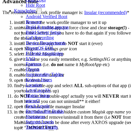
Advanced hide
Hide Root
Knowledge
The recommended work profile manager is:
Insular (recommended)
*
Android Verified Boot
Browser
install & start the work-profile manager to set it up
Build & testing process
uninstall your trouble-app (or force close and clear
storage(!)
-
Build Server Setup
not just the cache). yes you have to do that again if you follow
Call Recording
the above topic.
Device Requirements
install the trouble-app but do
NOT
start it (ever)
DivestOS EOL
open Magisk ->
settings gear icon
F-Droid repositories
select
Hide the Magisk app
FAQ
give it a name you easily remember, e.g.
SettingsNG
or anythin
Features
non-suspicious (i.e.
do not
name it
MyRootApp
etc)
Flavors
enable
Zygisk
Functionality Tables
enable to
force the deny list
Known Issues
open the denial list
Location
find your trouble-app and select
ALL
sub-options of that app (i
LoveLaceAV
you touch it it opens up)
Matrix Setup
do
NOT
start the trouble-app! actually you will
NEVER
start i
microG
from here and you can not uninstall** it either!
Patch Levels
open the work-profile manager Insular
Reproducible Builds
in the tab “Island” find the
hidden custom Magisk app name
yo
Signatures
created before and remove/uninstall it from there (i.e
NOT
fro
Support Levels
Mainland). this has to be done after every AXP.OS upgrade (se
Technical Details
topic “
IMPORTANT
”).