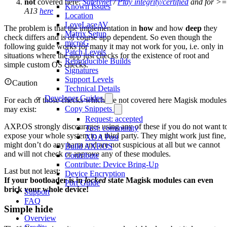
not
covered here:
Safetynet
/
Play integrity/certified
and for >=
Known Issues
A13
here
Location
LoveLaceAV
The problem is that the implementation in
how
and how
deep
they
Matrix Setup
check differs and is of course app dependent. So even though the
microG
following guide works for many it may not work for you, i.e. only in
Patch Levels
situations where the app just checks for the existence of root and
Reproducible Builds
simple custom OS checks.
Signatures
Support Levels
Caution
Technical Details
Developer Guides
For each of those checks which are not covered here Magisk modules
Copy Snippets
may exist:
Request: accepted
AXP.OS strongly discourages using any of these if you do not want t
Test: community
expose your whole system to a third party. They might work just fine,
XDA Post
might don’t do any harm and are not suspicious at all but we cannot
Build AXP.OS
and will not check or approve any of these modules.
Contribute
Contribute: Device Bring-Up
Last but not least:
Device Encryption
If your bootloader is in
locked
state Magisk modules can even
Port Guide
brick your whole device!
Support
FAQ
Simple hide
Overview