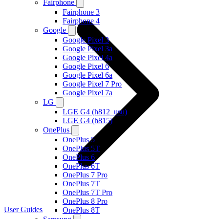
Fairphone
Fairphone 3
Fairphone 4
Google
Google Pixel 3
Google Pixel 3a
Google Pixel 4a
Google Pixel 6
Google Pixel 6a
Google Pixel 7 Pro
Google Pixel 7a
LG
LGE G4 (h812_usu)
LGE G4 (h815)
OnePlus
OnePlus 5
OnePlus 5T
OnePlus 6
OnePlus 6T
OnePlus 7 Pro
OnePlus 7T
OnePlus 7T Pro
OnePlus 8 Pro
User Guides
OnePlus 8T