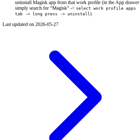
uninstall Magisk app from that work profile (in the App drawer
simply search for “Magisk” ->
select work profile apps
)
tab -> long press -> uninstall
Last updated on
2026-05-27