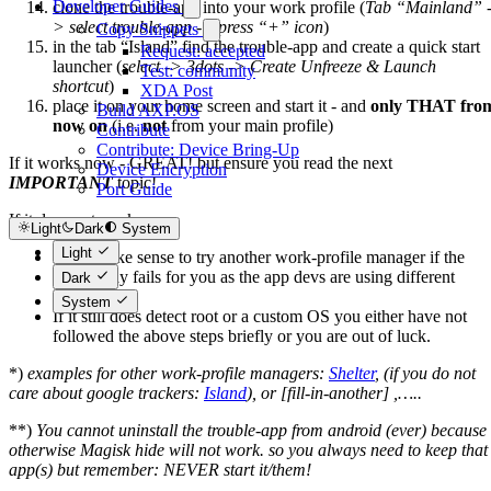
Developer Guides
clone the trouble-app into your work profile (
Tab “Mainland” 
> select trouble-app -> press “+” icon
)
Copy Snippets
in the tab “Island” find the trouble-app and create a quick start
Request: accepted
launcher (
select -> 3dots -> Create Unfreeze & Launch
Test: community
shortcut
)
XDA Post
place it on your home screen and start it - and
only THAT fro
Build AXP.OS
now on
(i.e.
not
from your main profile)
Contribute
Contribute: Device Bring-Up
If it works now - GREAT! but ensure you read the next
Device Encryption
IMPORTANT
topic!
Port Guide
If it does not work:
Light
Dark
System
Light
It can make sense to try another work-profile manager if the
above way fails for you as the app devs are using different
Dark
techniques.
System
If it still does detect root or a custom OS you either have not
followed the above steps briefly or you are out of luck.
*)
examples for other work-profile managers:
Shelter
, (if you do not
care about google trackers:
Island
), or [fill-in-another] ,…..
**)
You cannot uninstall the trouble-app from android (ever) because
otherwise Magisk hide will not work. so you always need to keep that
app(s) but remember: NEVER start it/them!