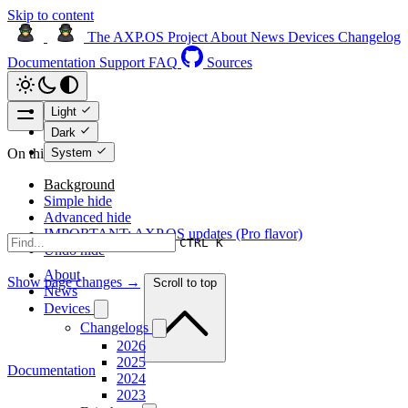
Skip to content
The AXP.OS Project
About
News
Devices
Changelog
Documentation
Support
FAQ
Sources
Light
Dark
System
On this page
Background
Simple hide
Advanced hide
IMPORTANT: AXP.OS updates (Pro flavor)
CTRL K
Undo hide
About
Show page changes →
Scroll to top
News
Devices
Changelogs
2026
2025
Documentation
2024
2023