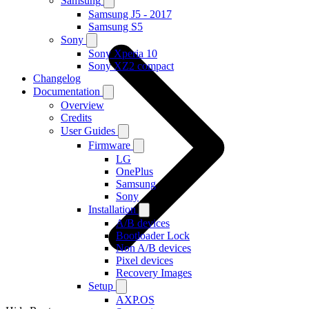
Samsung
Samsung J5 - 2017
Samsung S5
Sony
Sony Xperia 10
Sony XZ2 compact
Changelog
Documentation
Overview
Credits
User Guides
Firmware
LG
OnePlus
Samsung
Sony
Installation
A/B devices
Bootloader Lock
Non A/B devices
Pixel devices
Recovery Images
Setup
AXP.OS