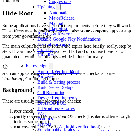
Hide Root
Suggestions
Updating
Hide Root
Automatic
MajorRelease
Manual
Some applications have very strict requirements before they will work
Play Store
This affects mostly
banking
apps but also some
company
apps or app
Backup & Restore
from your government, etc.
Disable Google Play Notifications
Fix stubborn apps
The main culprit here is to follow the topics here briefly, really. step b
Grab Logs
step. If you miss a single step all will fail and of course there is no
Hide Root
guarantee it works for all apps - while it does for many.
Knowledge
Android Verified Boot
such an app causing issues because of device checks is named
Browser
“
trouble-app
” in the next topics.
Build & testing process
Build Server Setup
Background
Call Recording
Device Requirements
There are usually multiple types of checks:
DivestOS EOL
F-Droid repositories
root
check
FAQ
partly
covered here:
custom OS
check (Insular is often enough
Features
to trick some apps)
Flavors
not
covered here:
AVB
(
Android verified boot
) state
Functionality Tables