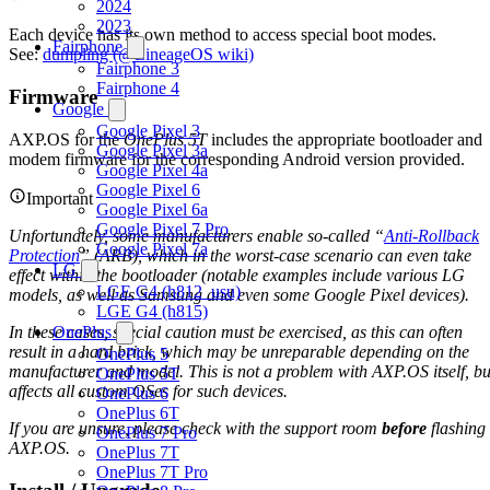
2024
2023
Each device has its own method to access special boot modes.
Fairphone
See:
dumpling (@LineageOS wiki)
Fairphone 3
Fairphone 4
Firmware
Google
Google Pixel 3
AXP.OS for the
OnePlus 5T
includes the appropriate bootloader and
Google Pixel 3a
modem firmware for the corresponding Android version provided.
Google Pixel 4a
Google Pixel 6
Important
Google Pixel 6a
Google Pixel 7 Pro
Unfortunately, some manufacturers enable so-called “
Anti-Rollback
Google Pixel 7a
Protection
” (ARB), which in the worst-case scenario can even take
LG
effect within the bootloader (notable examples include various LG
LGE G4 (h812_usu)
models, as well as Samsung and even some Google Pixel devices).
LGE G4 (h815)
In these cases, special caution must be exercised, as this can often
OnePlus
result in a hard brick, which may be unreparable depending on the
OnePlus 5
manufacturer and model. This is not a problem with AXP.OS itself, bu
OnePlus 5T
affects all custom OSes for such devices.
OnePlus 6
OnePlus 6T
If you are unsure, please check with the support room
before
flashing
OnePlus 7 Pro
AXP.OS.
OnePlus 7T
OnePlus 7T Pro