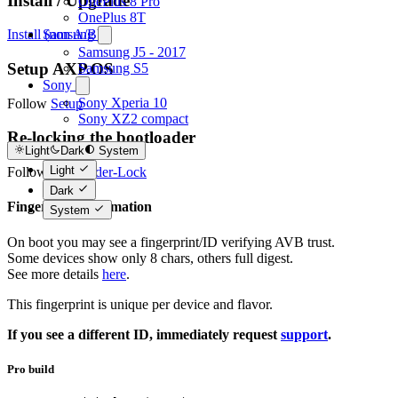
Install / Upgrade
OnePlus 8 Pro
OnePlus 8T
Samsung
Install (non A/B)
Samsung J5 - 2017
Setup AXP.OS
Samsung S5
Sony
Sony Xperia 10
Follow
Setup
Sony XZ2 compact
Re-locking the bootloader
Light
Dark
System
Light
Follow
Bootloader-Lock
Dark
Fingerprint information
System
On boot you may see a fingerprint/ID verifying AVB trust.
Some devices show only 8 chars, others full digest.
See more details
here
.
This fingerprint is unique per device and flavor.
If you see a different ID, immediately request
support
.
Pro build