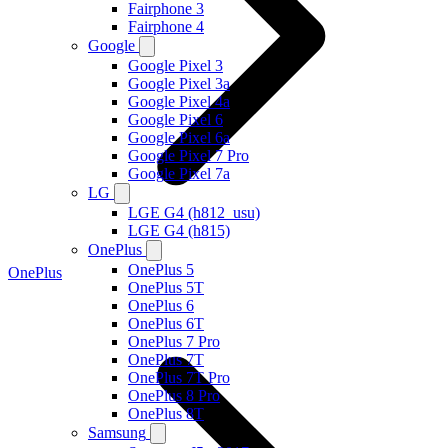
Fairphone 3
Fairphone 4
Google
Google Pixel 3
Google Pixel 3a
Google Pixel 4a
Google Pixel 6
Google Pixel 6a
Google Pixel 7 Pro
Google Pixel 7a
LG
LGE G4 (h812_usu)
LGE G4 (h815)
OnePlus
OnePlus 5
OnePlus
OnePlus 5T
OnePlus 6
OnePlus 6T
OnePlus 7 Pro
OnePlus 7T
OnePlus 7T Pro
OnePlus 8 Pro
OnePlus 8T
Samsung