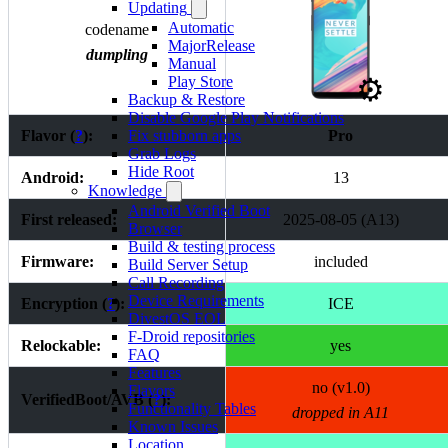
Updating
Automatic
codename
MajorRelease
dumpling
Manual
⚙️
Play Store
Backup & Restore
Disable Google Play Notifications
Flavor (
?
):
Pro
Fix stubborn apps
Grab Logs
Hide Root
Android:
13
Knowledge
Android Verified Boot
First released:
2025-08-05 (A13)
Browser
Build & testing process
Firmware:
included
Build Server Setup
Call Recording
Device Requirements
Encryption (
?
):
ICE
DivestOS EOL
F-Droid repositories
Relockable:
yes
FAQ
Features
no (v1.0)
Flavors
VerifiedBoot/AVB (
?
):
Functionality Tables
dropped in A11
Known Issues
Location