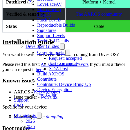
Patchlevel (
?
):
Platform + Kernel
LoveLaceAV
Matrix Setup
Verified & tested by:
The AXP.OS community
microG
Patch Levels
Reproducible Builds
State:
stable
Signatures
Support Levels
Installation guide
Technical Details
Developer Guides
Copy Snippets
You want to switch between flavors or coming from DivestOS?
Request: accepted
Test: community
Please read this first:
All about AXP.OS flavors
If you miss a flavor
XDA Post
you can request it
here
.
Build AXP.OS
Contribute
Known issues
Contribute: Device Bring-Up
Device Encryption
AXP.OS -
Known Issues
Port Guide
Issue tracker -
won’t fix
Support
FAQ
Specific for your device:
Changelogs
Knowledgebase:
dumpling
2026
2025
Boot modes