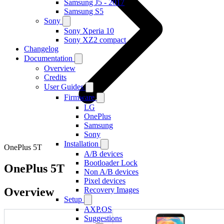
Samsung J5 - 2017
Samsung S5
Sony
Sony Xperia 10
Sony XZ2 compact
Changelog
Documentation
Overview
Credits
User Guides
Firmware
LG
OnePlus
Samsung
Sony
Installation
OnePlus 5T
A/B devices
Bootloader Lock
OnePlus 5T
Non A/B devices
Pixel devices
Overview
Recovery Images
Setup
AXP.OS
Suggestions