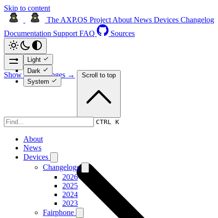
Skip to content
The AXP.OS Project
About
News
Devices
Changelog
Documentation
Support
FAQ
Sources
Light
Dark
Show page changes →
Scroll to top
System
Devices
CTRL K
About
News
Devices
Changelogs
2026
2025
2024
2023
Fairphone