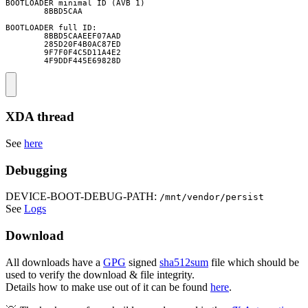
BOOTLOADER minimal ID (AVB 1)

        8BBD5CAA

BOOTLOADER full ID:

        8BBD5CAAEEF07AAD

        285D20F4B0AC87ED

        9F7F0F4C5D11A4E2

        4F9DDF445E69828D
XDA thread
See
here
Debugging
DEVICE-BOOT-DEBUG-PATH:
/mnt/vendor/persist
See
Logs
Download
All downloads have a
GPG
signed
sha512sum
file which should be
used to verify the download & file integrity.
Details how to make use out of it can be found
here
.