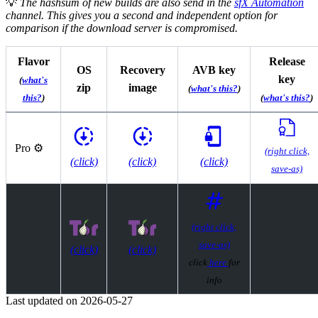
💡
The hashsum of new builds are also send in the
sfX Automation
channel. This gives you a second and independent option for
comparison if the download server is compromised.
Flavor
Release
OS
Recovery
AVB key
key
(
what's
zip
image
(
what's this?
)
this?
)
(
what's this?
)
Pro ⚙️
(right click,
(click)
(click)
(click)
save-as)
(right click,
save-as)
(click)
(click)
click
here
for
info
Last updated on
2026-05-27