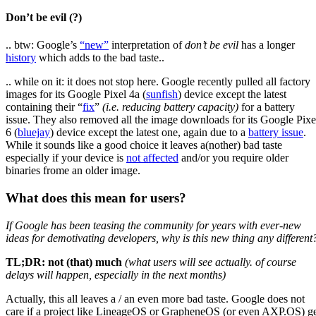
Don’t be evil (?)
.. btw: Google’s
“new”
interpretation of
don’t be evil
has a longer
history
which adds to the bad taste..
.. while on it: it does not stop here. Google recently pulled all factory
images for its Google Pixel 4a (
sunfish
) device except the latest
containing their “
fix
”
(i.e. reducing battery capacity)
for a battery
issue. They also removed all the image downloads for its Google Pixe
6 (
bluejay
) device except the latest one, again due to a
battery issue
.
While it sounds like a good choice it leaves a(nother) bad taste
especially if your device is
not affected
and/or you require older
binaries frome an older image.
What does this mean for users?
If Google has been teasing the community for years with ever-new
ideas for demotivating developers, why is this new thing any different
TL;DR: not (that) much
(what users will see actually. of course
delays will happen, especially in the next months)
Actually, this all leaves a / an even more bad taste. Google does not
care if a project like LineageOS or GrapheneOS (or even AXP.OS) g