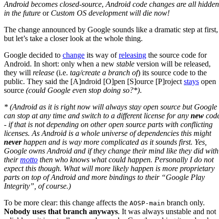
Android becomes closed-source
,
Android code changes are all hidden
in the future
or
Custom OS development will die now!
The change announced by Google sounds like a dramatic step at first,
but let’s take a closer look at the whole thing.
Google decided to
change
its way of
releasing
the source code for
Android. In short: only when a new
stable
version will be released,
they will
release
(i.e.
tag/create a branch of
) its source code to the
public. They said the [A]ndroid [O]pen [S]ource [P]roject
stays
open
source
(could Google even stop doing so?*)
.
* (Android as it is right now will always stay open source but Google
can stop at any time and switch to a different license for any
new
cod
- if that is not depending on other open source parts with conflicting
licenses. As Android is a whole universe of dependencies this might
never
happen and is way more complicated as it sounds first. Yes,
Google owns Android and if they change their mind like they did with
their
motto
then who knows what could happen. Personally I do not
expect this though. What will more likely happen is more proprietary
parts on top of Android and more bindings to their “Google Play
Integrity”, of course.)
To be more clear: this change affects the
branch only.
AOSP-main
Nobody uses that branch anyways
. It was always unstable and not