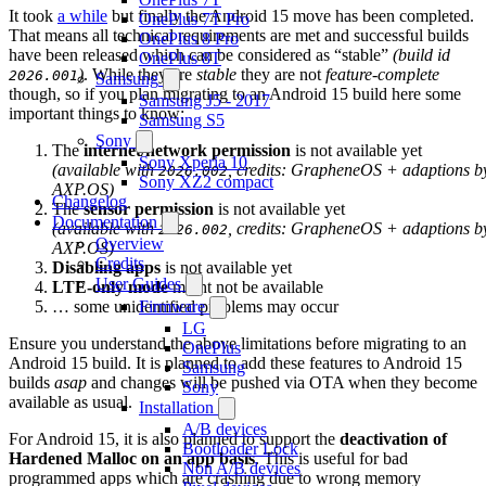
It took
a while
but finally the Android 15 move has been completed.
OnePlus 7T Pro
That means all technical requirements are met and successful builds
OnePlus 8 Pro
have been released which can be considered as “stable”
(build id
OnePlus 8T
)
. While they are
stable
they are not
feature-complete
2026.001
Samsung
though, so if you plan migrating to an Android 15 build here some
Samsung J5 - 2017
important things to know:
Samsung S5
Sony
The
internet/network permission
is not available yet
Sony Xperia 10
(available with
, credits: GrapheneOS + adaptions b
2026.002
Sony XZ2 compact
AXP.OS)
Changelog
The
sensor permission
is not available yet
Documentation
(available with
, credits: GrapheneOS + adaptions b
2026.002
Overview
AXP.OS)
Credits
Disabling apps
is not available yet
User Guides
LTE-only mode
might not be available
… some unidentified problems may occur
Firmware
LG
Ensure you understand the above limitations before migrating to an
OnePlus
Android 15 build. It is planned to add these features to Android 15
Samsung
builds
asap
and changes will be pushed via OTA when they become
Sony
available as usual.
Installation
A/B devices
For Android 15, it is also planned to support the
deactivation of
Bootloader Lock
Hardened Malloc on an app basis
. This is useful for bad
Non A/B devices
programmed apps which are crashing due to wrong memory