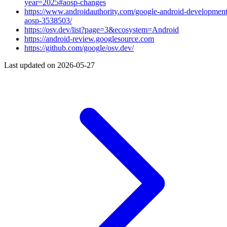
year=2025#aosp-changes
https://www.androidauthority.com/google-android-development
aosp-3538503/
https://osv.dev/list?page=3&ecosystem=Android
https://android-review.googlesource.com
https://github.com/google/osv.dev/
Last updated on
2026-05-27