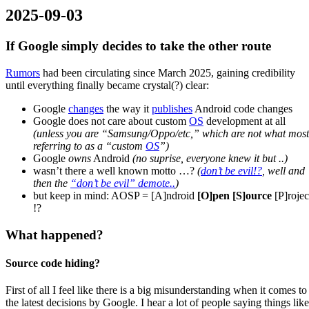
2025-09-03
If Google simply decides to take the other route
Rumors
had been circulating since March 2025, gaining credibility
until everything finally became crystal(?) clear:
Google
changes
the way it
publishes
Android code changes
Google does not care about custom
OS
development at all
(unless you are “Samsung/Oppo/etc,” which are not what most
referring to as a “custom
OS
”)
Google
owns
Android
(no suprise, everyone knew it but ..)
wasn’t there a well known motto …?
(
don’t be evil!?
, well and
then the
“don’t be evil” demote..
)
but keep in mind: AOSP = [A]ndroid
[O]pen [S]ource
[P]rojec
!?
What happened?
Source code hiding?
First of all I feel like there is a big misunderstanding when it comes to
the latest decisions by Google. I hear a lot of people saying things like