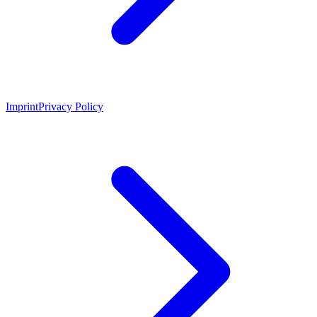
Imprint
Privacy Policy