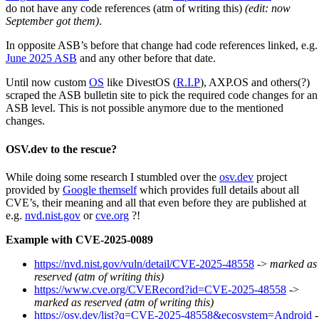
do not have any code references (atm of writing this)
(edit: now
September got them)
.
In opposite ASB’s before that change had code references linked, e.g.
June 2025 ASB
and any other before that date.
Until now custom
OS
like DivestOS (
R.I.P
), AXP.OS and others(?)
scraped the ASB bulletin site to pick the required code changes for an
ASB level. This is not possible anymore due to the mentioned
changes.
OSV.dev to the rescue?
While doing some research I stumbled over the
osv.dev
project
provided by
Google themself
which provides full details about all
CVE’s, their meaning and all that even before they are published at
e.g.
nvd.nist.gov
or
cve.org
?!
Example with CVE-2025-0089
https://nvd.nist.gov/vuln/detail/CVE-2025-48558
->
marked as
reserved (atm of writing this)
https://www.cve.org/CVERecord?id=CVE-2025-48558
->
marked as reserved (atm of writing this)
https://osv.dev/list?q=CVE-2025-48558&ecosystem=Android
-