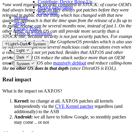
Contribute: Device Bring-Up
*
one word regarding security compared to STOCK: of course OEM’s
Device Encryption
had always better cards as they always got patches before they were
Port Guide
released in public but the thing which has changed with that new
Imprint
quarterly approach is that the time span from the release of a fix up to
News
its public release can be several months now, instead of just 1. On the
Privacy Policy
other hand: a custom OS can still provide more security than a
Terms & Conditions
STOCK one, because security is not just security patches. For examp
using a hardened malloc like GrapheneOS provides which is also use
Light
Dark
System
by AXP.OS can prevent several malicious code executions even when
Light
a vulnerability is not yet patched. Besides that AXP.OS and other
privacy oriented OS reduce the attack surface more than an OEM
Dark
usually does. AXP.OS also
massively debloat
and reduce calling-hom
System
like
no other OS does in that depth
(since DivestOS is EOL).
Real impact
What is the impact on AXP.OS?
Kernel:
no change at all, AXP.OS patches all kernels
independently via the
CVE Kernel patcher
regardless (and
additionally) to the ASB
Android:
we all have to follow Google, so monthly patches
may come .. or not