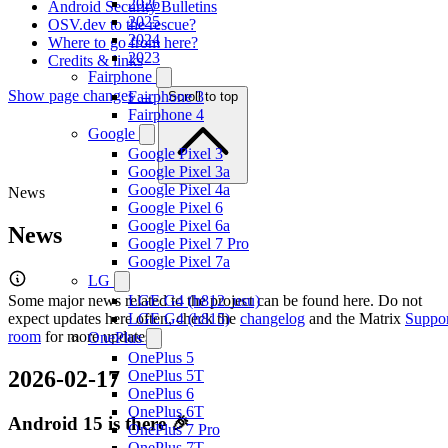
2026
Android Security Bulletins
2025
OSV.dev to the rescue?
2024
Where to go from here?
2023
Credits & links
Fairphone
Show page changes →
Fairphone 3
Scroll to top
Fairphone 4
Google
Google Pixel 3
Google Pixel 3a
Google Pixel 4a
News
Google Pixel 6
Google Pixel 6a
News
Google Pixel 7 Pro
Google Pixel 7a
LG
Some major news related to the project can be found here. Do not
LGE G4 (h812_usu)
expect updates here often, check the
LGE G4 (h815)
changelog
and the Matrix
Suppor
room
for more updates.
OnePlus
OnePlus 5
2026-02-17
OnePlus 5T
OnePlus 6
OnePlus 6T
Android 15 is there 🎉
OnePlus 7 Pro
OnePlus 7T