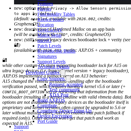
Features
new: option added:
Privacy -> Allow Sensors permissio
Flavors
to apps by default
Functionality Tables
(default:
. available with
, credits:
enabled
2026.002
Known Issues
GrapheneOS)
Location
new: deactivation of
Hardened Malloc
on an app basis
LoveLaceAV
(will be available with
, credits: GrapheneOS)
"TBD"
Matrix Setup
new:
(still)
support legacy devices bootloader lock + verity
(see
microG
🔐
)
Patch Levels
(available with
, credits: AXP.OS + community)
2026.002
Reproducible Builds
Signatures
🔐
Support Levels
while other custom OS stops supporting bootloader lock for A15 on
Technical Details
ultra legacy devices (i.e. legacy kernel version + legacy bootloader),
Developer Guides
AXP.OS implemented a fallback based on A13 behavior:
Copy Snippets
A15 changed the vbmeta metadata handling after the bootloader
Request: accepted
verification passed, which requires having a kernel v5.6 or later
(+
Test: community
set)
or retrieving that information from the
CONFIG_BOOT_OPTION
XDA Post
bootloader (resulting in a kernel cmdline with valid vbmeta data). Bo
Build AXP.OS
options are not available on legacy devices as the bootloader itself is
Contribute
proprietary and kernel versions often cannot be upgraded to 5.6 or
Contribute: Device Bring-Up
later without massive effort. AXP.OS enables that patch fallback if
Device Encryption
required (only). Other devices won’t get that patch and work as
Port Guide
expected in A15.
Support