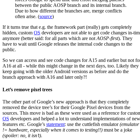
between the public AOSP branch and its internal branch.
Due to how different the branches are, merge conflicts
often arise. (
source
)
If it turns true that e.g. the framework part (really) gets completely
hidden, custom
OS
developers are not able to get code changes in-tim
anymore (better said: for all parts which are not
AOSP-first
). They
have to wait until Google releases the internal code changes to the
public.
So we can access and see code changes for A15 and earlier but not fo
A16 at all - while this might change in the next days, too. Likely they
keep going with the older Android versions as before and do the
branch approach with A16 and later only?!
Let’s remove pixel trees
The other part of Google’s new approach is that they completely
removed the device tree’s for their Google Pixel devices from the
sources. This move is bad as these were used as a reference for custo
OS
developers and helped a lot to understand implementations of ne
features etc. Google’s
statement
: use the cuttlefish emulator
(emulator
!= hardware, especially when it comes to testing!!)
must be a joke
(spoiler: no, it isn’t)
.