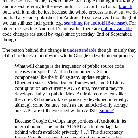
reliable so it is actually a
good
move by Google making it read-only
and instead refering to the new
branch
android-latest-release
but.. well it might be just because the whole process is new but we do
not had any code published for Android 16 since several months (but
we can still use their gerrit, e.g.
searching for android16-release
). For
older releases like Android 15 and earlier there are
public available
code changes (as usual by
tags
) since yesterday, 2nd of September,
though.
The reason behind this change is
understandable
though, mainly they
claim it reduces a lot of work within Google’s development process:
What will change is the frequency of public source code
releases for specific Android components. Some
components like the build system, update engine,
Bluetooth stack, Virtualization framework, and SELinux
configuration are currently AOSP-first, meaning they’re
developed fully in public. Most Android components like
the core OS framework are primarily developed internally,
although some features, such as the unlocked-only storage
area API, are still developed within AOSP. (
source
)
Because Google develops large portions of Android in its
internal branch, the public AOSP branch often lags far
behind what’s available privately. […] This discrepancy
forces Google to spend time and effort merging patches