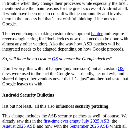
in trouble when they change their processes while especially the first 
mentioned are the main reasons for the great success of Android at all.
It would have been nice to consult with the community and involve
them in the process but that’s just wishful thinking if it comes to
Google.
The recent changes making custom development
harder
and require
reverse-engineering for Pixel devices now (as it needs to be done wit
almost any other vendor). Also the way how ASB patches will be
integrated needs to be adapted depending on how Google proceeds.
So, will there be no custom
OS
anymore for Google devices?
Don’t worry, this will not happen (anytime soon) but all custom
OS
devs were used to the fact the Google was friendly, i.e. not evil, and
shared things other vendors never did. It’s “just” another bad taste that
Google leaves us with.
Android Security Bulletins
last but not least.. all this also influences
security patching
.
This change includes the ASB security patches as well, of course. We
already saw this in the
first-time ever empty July 2025 ASB
, the
August 2025 ASB
and now with the
September 2025 ASB
which all