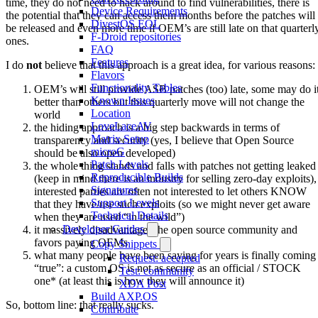
time, they do not need to hack around to find vulnerabilities, there is
Device Requirements
the potential that they can access them months before the patches will
DivestOS EOL
be released and even more time if OEM’s are still late on that quarterl
F-Droid repositories
ones.
FAQ
Features
I do
not
believe that this approach is a great idea, for various reasons:
Flavors
Functionality Tables
OEM’s will still provide ASB patches (too) late, some may do i
Known Issues
better than others but this quarterly move will not change the
Location
world
LoveLaceAV
the hiding approach is a big step backwards in terms of
Matrix Setup
transparency and security (yes, I believe that Open Source
microG
should be also open developed)
Patch Levels
the whole thing stands and falls with patches not getting leaked
Reproducible Builds
(keep in mind there is an industry for selling zero-day exploits),
Signatures
interested parties are often not interested to let others KNOW
Support Levels
that they have/use such exploits (so we might never get aware
Technical Details
when they are used “in the wild”)
Developer Guides
it massively disadvantages the open source community and
favors paying OEMs
Copy Snippets
what many people have been saying for years is finally coming
Request: accepted
“true”: a custom OS is not as secure as an official / STOCK
Test: community
one* (at least this is how they will announce it)
XDA Post
Build AXP.OS
So, bottom line: that really sucks.
Contribute