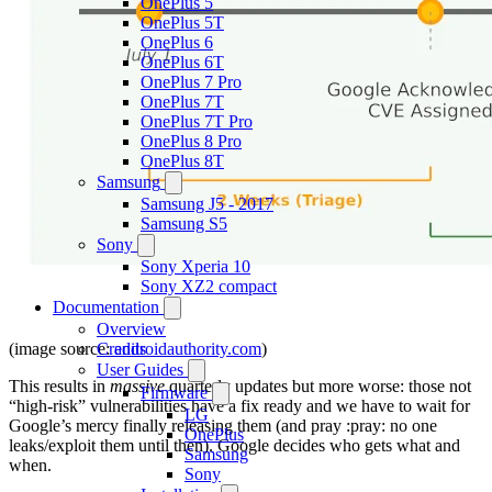
OnePlus 5
OnePlus 5T
OnePlus 6
OnePlus 6T
OnePlus 7 Pro
OnePlus 7T
OnePlus 7T Pro
OnePlus 8 Pro
OnePlus 8T
Samsung
Samsung J5 - 2017
Samsung S5
Sony
Sony Xperia 10
Sony XZ2 compact
Documentation
Overview
(image source:
androidauthority.com
)
Credits
User Guides
This results in
massive
quarterly updates but more worse: those not
Firmware
“high-risk” vulnerabilities have a fix ready and we have to wait for
LG
Google’s mercy finally releasing them (and pray :pray: no one
OnePlus
leaks/exploit them until then). Google decides who gets what and
Samsung
when.
Sony