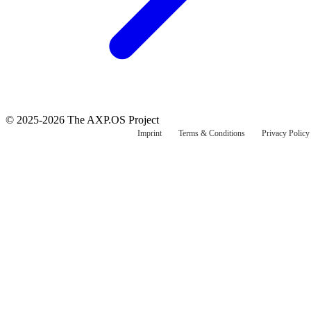
© 2025-2026 The AXP.OS Project
Imprint
Terms & Conditions
Privacy Policy