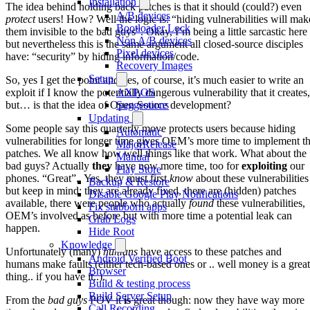
Installation
The idea behind holding back patches is that it should (could?) even
A/B devices
protect
users! How? Well the logic is: “hiding vulnerabilities will mak
Bootloader Lock
them invisible to the bad guys”. Okay, I’m being a little sarcastic here
Non A/B devices
but nevertheless this is the same argument all closed-source disciples
Pixel devices
have: “security” by hiding information/code.
Recovery Images
Setup
So, yes I get the point and yes, of course, it’s much easier to write an
exploit if I know the potentially dangerous vulnerability that it creates,
AXP.OS
but… is that the idea of Open Source development?
Suggestions
Updating
Some people say this quarterly move protects users because hiding
Automatic
vulnerabilities for longer time gives OEM’s more time to implement t
MajorRelease
patches. We all know how well things like that work. What about the
Manual
bad guys? Actually
they
have now more time, too for
exploiting
our
Play Store
phones. “Great”.. Yes, they must first
know
about these vulnerabilities
Backup & Restore
but keep in mind: they are already fixed, there are (hidden) patches
Disable Google Play Notifications
available, there were people who actually
found
these vulnerabilities,
Fix stubborn apps
OEM’s involved as before but with more time a potential leak can
Grab Logs
happen.
Hide Root
Knowledge
Unfortunately (many)
humans
have access to these patches and
Android Verified Boot
humans make faults (either tech-based ones or .. well money is a great
Browser
thing.. if you have it..).
Build & testing process
Build Server Setup
From the
bad guys
POV it
is
great though: now they have way more
Call Recording