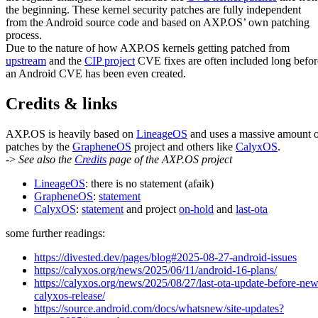
the beginning. These kernel security patches are fully independent
from the Android source code and based on AXP.OS’ own patching
process.
Due to the nature of how AXP.OS kernels getting patched from
upstream
and the
CIP project
CVE fixes are often included long befor
an Android CVE has been even created.
Credits & links
AXP.OS is heavily based on
LineageOS
and uses a massive amount 
patches by the
GrapheneOS
project and others like
CalyxOS
.
->
See also the
Credits
page of the AXP.OS project
LineageOS
: there is no statement (afaik)
GrapheneOS
:
statement
CalyxOS
:
statement
and project
on-hold
and
last-ota
some further readings:
https://divested.dev/pages/blog#2025-08-27-android-issues
https://calyxos.org/news/2025/06/11/android-16-plans/
https://calyxos.org/news/2025/08/27/last-ota-update-before-new
calyxos-release/
https://source.android.com/docs/whatsnew/site-updates?