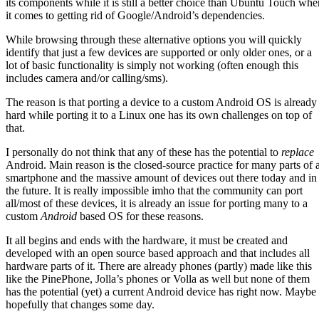
its components while it is still a better choice than Ubuntu Touch whe
it comes to getting rid of Google/Android’s dependencies.
While browsing through these alternative options you will quickly
identify that just a few devices are supported or only older ones, or a
lot of basic functionality is simply not working (often enough this
includes camera and/or calling/sms).
The reason is that porting a device to a custom Android OS is already
hard while porting it to a Linux one has its own challenges on top of
that.
I personally do not think that any of these has the potential to
replace
Android. Main reason is the closed-source practice for many parts of 
smartphone and the massive amount of devices out there today and in
the future. It is really impossible imho that the community can port
all/most of these devices, it is already an issue for porting many to a
custom
Android
based OS for these reasons.
It all begins and ends with the hardware, it must be created and
developed with an open source based approach and that includes all
hardware parts of it. There are already phones (partly) made like this
like the PinePhone, Jolla’s phones or Volla as well but none of them
has the potential (yet) a current Android device has right now. Maybe 
hopefully that changes some day.