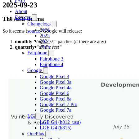
FAQ
2025-09-23
About
Devices
The ASB drama
Changelogs
2026
So it seems (
source
) Google will release:
2025
2024
monthly
“high-risk”
patches (if there are any)
2023
quarterly
“all the rest”
Fairphone
Fairphone 3
Fairphone 4
Google
Google Pixel 3
Google Pixel 3a
Google Pixel 4a
Google Pixel 6
Google Pixel 6a
Google Pixel 7 Pro
Google Pixel 7a
LG
LGE G4 (h812_usu)
LGE G4 (h815)
OnePlus