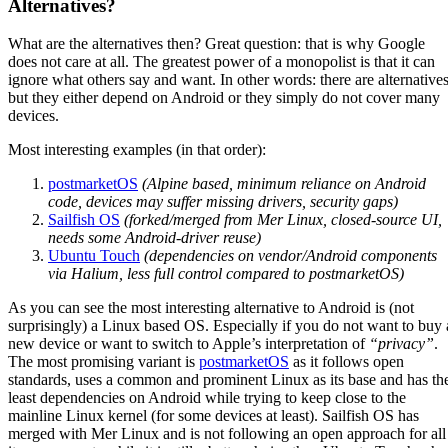
Alternatives?
What are the alternatives then? Great question: that is why Google
does not care at all. The greatest power of a monopolist is that it can
ignore what others say and want. In other words: there are alternative
but they either depend on Android or they simply do not cover many
devices.
Most interesting examples (in that order):
postmarketOS
(Alpine based, minimum reliance on Android
code, devices may suffer missing drivers, security gaps)
Sailfish OS
(forked/merged from Mer Linux, closed-source UI,
needs some Android-driver reuse)
Ubuntu Touch
(dependencies on vendor/Android components
via Halium, less full control compared to postmarketOS)
As you can see the most interesting alternative to Android is (not
surprisingly) a Linux based OS. Especially if you do not want to buy 
new device or want to switch to Apple’s interpretation of
“privacy”
.
The most promising variant is
postmarketOS
as it follows open
standards, uses a common and prominent Linux as its base and has th
least dependencies on Android while trying to keep close to the
mainline Linux kernel (for some devices at least). Sailfish OS has
merged with Mer Linux and is not following an open approach for all