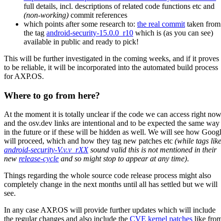
full details, incl. descriptions of related code functions etc and
(non-working)
commit references
which points after some research to:
the real commit
taken from
the tag
android-security-15.0.0_r10
which is (as you can see)
available in public and ready to pick!
This will be further investigated in the coming weeks, and if it proves
to be reliable, it will be incorporated into the automated build process
for AXP.OS.
Where to go from here?
At the moment it is totally unclear if the code we can access right no
and the osv.dev links are intentional and to be expected the same way
in the future or if these will be hidden as well. We will see how Goog
will proceed, which and how they tag new patches etc
(while tags lik
android-security-V.v.v_rXX
sound valid this is not mentioned in their
new
release-cycle
and so might stop to appear at any time)
.
Things regarding the whole source code release process might also
completely change in the next months until all has settled but we will
see.
In any case AXP.OS will provide further updates which will include
the regular changes and also include the
CVE kernel patches
like fro