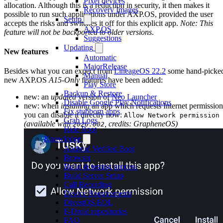
Pixel devices
allocation. Although this is a reduction in security, it then makes it
Recovery Images
possible to run such applications under AXP.OS, provided the user
Setup
accepts the risks and switches it off for this explicit app.
Note: This
AXP.OS
feature will not be backported to older versions
.
Suggestions
Updating
New features
Automatic
MajorRelease
Besides what you can expect from
LineageOS 22.2
some hand-picke
Manual
new AXP.OS
A15-Only
features have been added:
Play Store
Backup & Restore
new: an
updated
version of
Neo Launcher
Disable Google Play Notifications
new: when
installing
an app which requests Internet permission
Fix stubborn apps
you can disable it directly now:
Allow Network permission
Grab Logs
(available with
, credits: GrapheneOS)
2026.002
Hide Root
Knowledge
Android Verified Boot
Browser
Build & testing process
Build Server Setup
Call Recording
Device Requirements
DivestOS EOL
F-Droid repositories
FAQ